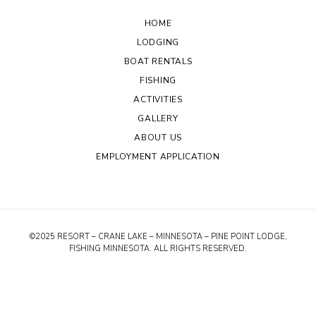
HOME
LODGING
BOAT RENTALS
FISHING
ACTIVITIES
GALLERY
ABOUT US
EMPLOYMENT APPLICATION
©2025 RESORT – CRANE LAKE – MINNESOTA – PINE POINT LODGE,
FISHING MINNESOTA. ALL RIGHTS RESERVED.