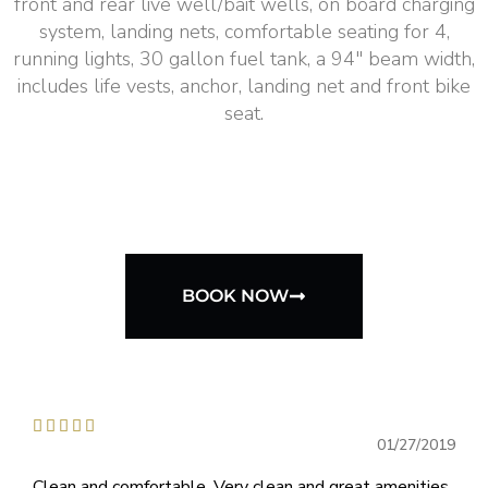
front and rear live well/bait wells, on board charging
system, landing nets, comfortable seating for 4,
running lights, 30 gallon fuel tank, a 94″ beam width,
includes life vests, anchor, landing net and front bike
seat.
BOOK NOW





01/27/2019
Clean and comfortable. Very clean and great amenities..