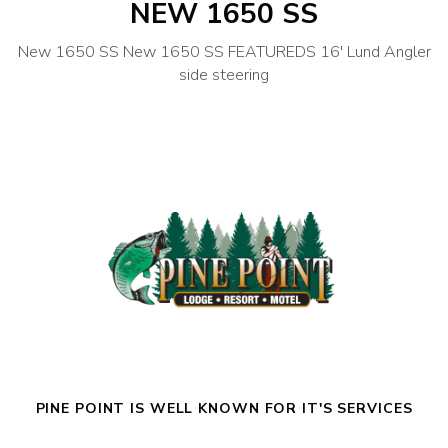
NEW 1650 SS
New 1650 SS New 1650 SS FEATUREDS 16′ Lund Angler
side steering
PINE POINT IS WELL KNOWN FOR IT'S SERVICES