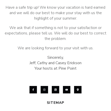
Have a safe trip up! We know your vacation is hard earned
and we will do our best to make your stay with us the
highlight of your summer.
We ask that if something is not to your satisfaction or
expectations, please tell us. We will do our best to correct
the problem.
We are looking forward to your visit with us.
Sincerely,
Jeff, Cathy and Casey Erickson
Your hosts at Pine Point
SITEMAP