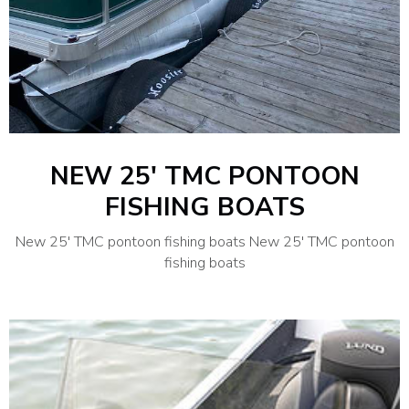
NEW 25′ TMC PONTOON
FISHING BOATS
New 25′ TMC pontoon fishing boats New 25′ TMC pontoon
fishing boats