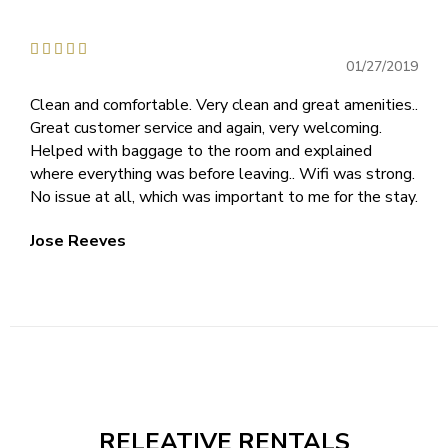





01/27/2019
Clean and comfortable. Very clean and great amenities..
Great customer service and again, very welcoming.
Helped with baggage to the room and explained
where everything was before leaving.. Wifi was strong.
No issue at all, which was important to me for the stay.
Jose Reeves
RELEATIVE RENTALS