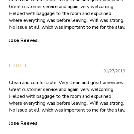
Great customer service and again, very welcoming.
Helped with baggage to the room and explained
where everything was before leaving.. Wifi was strong.
No issue at all, which was important to me for the stay.
Jose Reeves





01/27/2019
Clean and comfortable. Very clean and great amenities..
Great customer service and again, very welcoming.
Helped with baggage to the room and explained
where everything was before leaving.. Wifi was strong.
No issue at all, which was important to me for the stay.
Jose Reeves