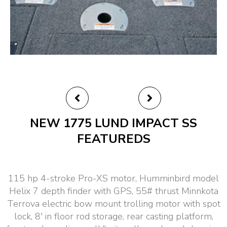
NEW 1775 LUND IMPACT SS
FEATUREDS
115 hp 4-stroke Pro-XS motor, Humminbird model
Helix 7 depth finder with GPS, 55# thrust Minnkota
Terrova electric bow mount trolling motor with spot
lock, 8′ in floor rod storage, rear casting platform,