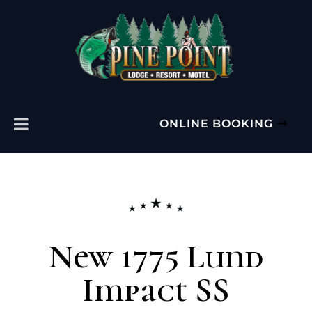
ONLINE BOOKING
New 1775 Lund
Impact SS